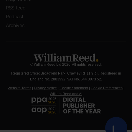
RSS feed
Podcast
Archives
© William Reed Ltd 2026. All rights reserved.
Registered Office: Broadfield Park, Crawley RH11 9RT. Registered in
England No. 2883992. VAT No. 644 3073 52.
Website Terms
|
Privacy Notice
|
Cookie Statement
|
Cookie Preferences
|
William Reed and AI