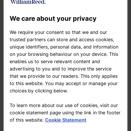
Related Topics
Bakery
Beverage
Brands
Snacks
We care about your privacy
We require your consent so that we and our
Related news
trusted partners can store and access cookies,
unique identifiers, personal data, and information
on your browsing behaviour on your device. This
Heinz Ketchup isn’t ketchup, Israel
enables us to serve relevant content and
rules
advertising to you and to improve the service
20-Aug-2015
By
Caroline SCOTT-THOMAS
that we provide to our readers. This only applies
to this website. You may accept or manage your
choices by clicking below.
Nestlé subsidiary facing fine after
worker's death
To learn more about our use of cookies, visit our
19-Jun-2012
cookie statement page using the link in the footer
of this website.
Cookie Statement
Nestle ups stake in Israeli firm Osem