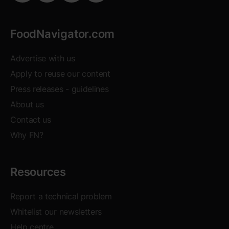
FoodNavigator.com
Advertise with us
Apply to reuse our content
Opens in new window
Press releases - guidelines
About us
Contact us
Why FN?
Resources
Report a technical problem
Whitelist our newsletters
Help centre