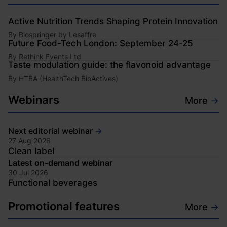
Active Nutrition Trends Shaping Protein Innovation
By
Biospringer by Lesaffre
Future Food-Tech London: September 24-25
By
Rethink Events Ltd
Taste modulation guide: the flavonoid advantage
By
HTBA (HealthTech BioActives)
Webinars
More
→
Next editorial webinar
→
27 Aug 2026
Clean label
Opens in new window
Latest on-demand webinar
30 Jul 2026
Functional beverages
Opens in new window
Promotional features
More
→