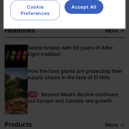
with €75m investment
Cookie
Accept All
02-Feb-2012
Preferences
Headlines
More
→
Nestlé breaks with 60 years of After
Eight tradition
How the food giants are protecting their
supply chains in the face of El Niño
Beyond Meat’s decline continues,
FN+
but Europe and Canada see growth
Products
More
→