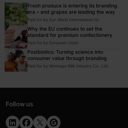
Fresh produce is entering its branding
era – and grapes are leading the way
Paid for by
Sun World International Inc
Why the EU continues to set the
standard for premium confectionery
Paid for by
European Union
Postbiotics: Turning science into
consumer value through branding
Paid for by
Morinaga Milk Industry Co., Ltd.
Follow us
Opens in new window
Opens in new window
Opens in new window
Opens in new window